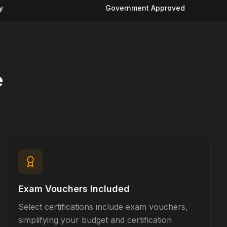
y
Government Approved
e
Exam Vouchers Included
Select certifications include exam vouchers,
simplifying your budget and certification