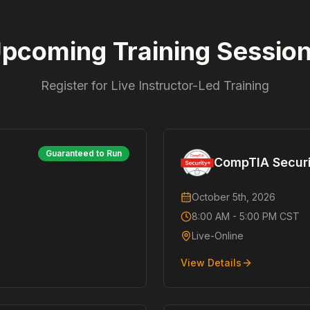
pcoming Training Sessio
Register for Live Instructor-Led Training
Guaranteed to Run
CompTIA Secur
October 5th, 2026
8:00 AM - 5:00 PM CST
Live-Online
View Details