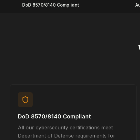
DoD 8570/8140 Compliant
Au
DoD 8570/8140 Compliant
All our cybersecurity certifications meet
Department of Defense requirements for