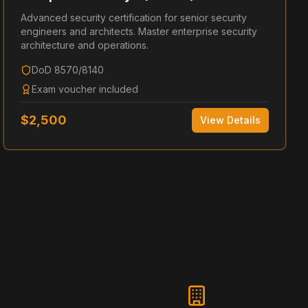
Advanced security certification for senior security
engineers and architects. Master enterprise security
architecture and operations.
DoD 8570/8140
Exam voucher included
$
2,500
View Details