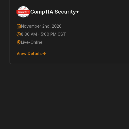
CompTIA Security+
November 2nd, 2026
8:00 AM - 5:00 PM CST
Live-Online
View Details