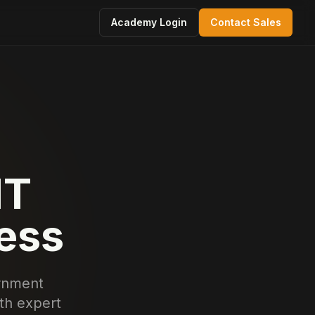
Academy Login
Contact Sales
IT
cess
ernment
ith expert