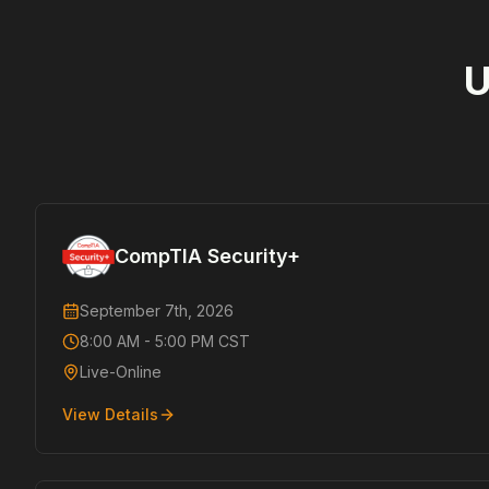
U
CompTIA Security+
September 7th, 2026
8:00 AM - 5:00 PM CST
Live-Online
View Details