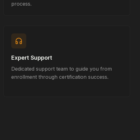
process.
Expert Support
Dedicated support team to guide you from
enrollment through certification success.