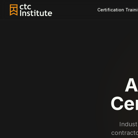
Certification Train
A
Cer
Indust
contracto