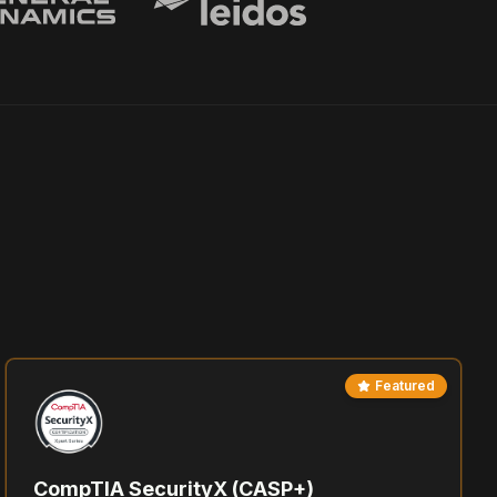
Featured
CompTIA SecurityX (CASP+)