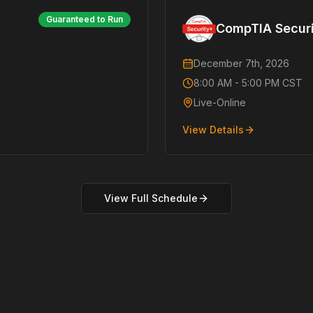
Guaranteed to Run
CompTIA Secur
December 7th, 2026
8:00 AM - 5:00 PM CST
Live-Online
View Details
View Full Schedule