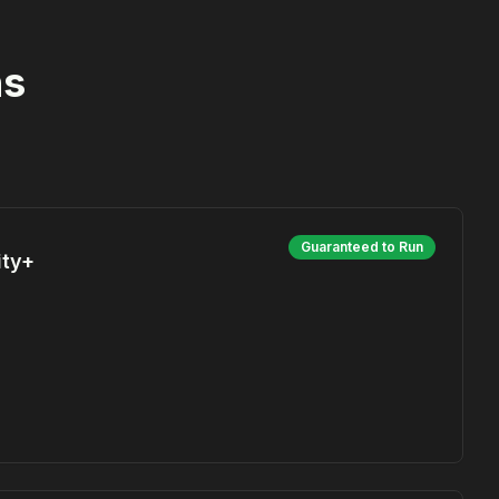
ns
Guaranteed to Run
ity+