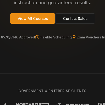
instruction and guaranteed results.
View All Courses
Contact Sales
 8570/8140 Approved
Flexible Scheduling
Exam Vouchers I
GOVERNMENT & ENTERPRISE CLIENTS