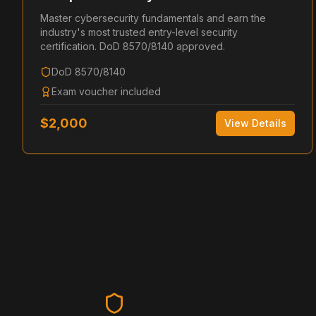
Master cybersecurity fundamentals and earn the
industry's most trusted entry-level security
certification. DoD 8570/8140 approved.
DoD 8570/8140
Exam voucher included
$
2,000
View Details