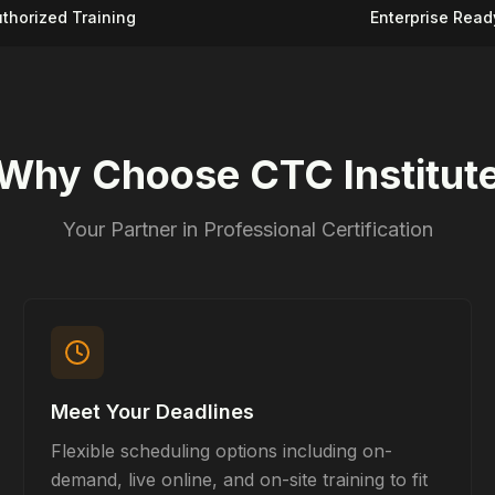
thorized Training
Enterprise Read
Why Choose CTC Institut
Your Partner in Professional Certification
Meet Your Deadlines
Flexible scheduling options including on-
demand, live online, and on-site training to fit