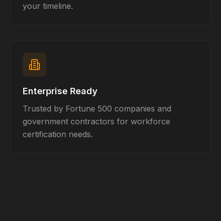
your timeline.
Enterprise Ready
Trusted by Fortune 500 companies and
government contractors for workforce
certification needs.