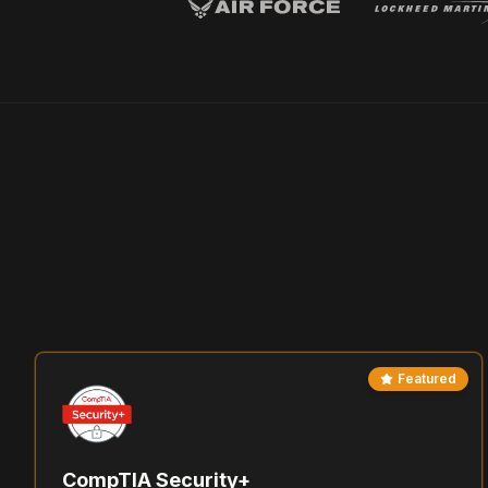
Featured
CompTIA Security+