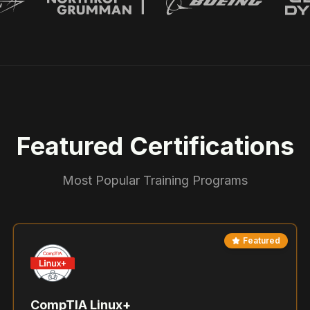
Featured Certifications
Most Popular Training Programs
Featured
CompTIA Linux+