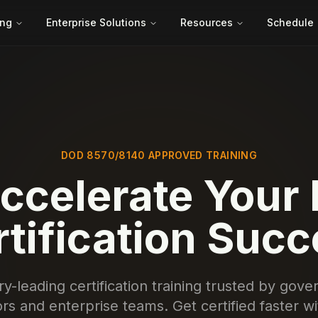
ing
Enterprise Solutions
Resources
Schedule
DOD 8570/8140 APPROVED TRAINING
ccelerate Your 
tification Suc
ry-leading certification training trusted by gov
rs and enterprise teams. Get certified faster w