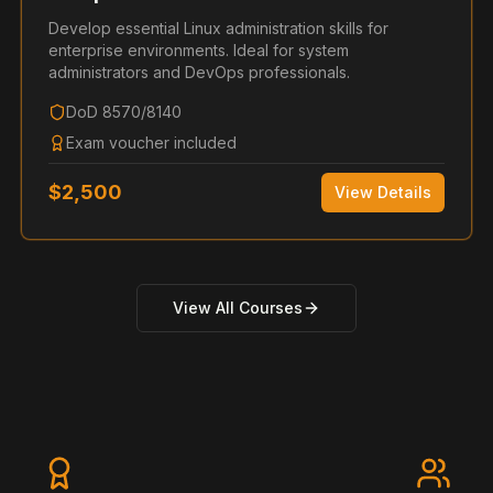
Develop essential Linux administration skills for
enterprise environments. Ideal for system
administrators and DevOps professionals.
DoD 8570/8140
Exam voucher included
$
2,500
View Details
View All Courses