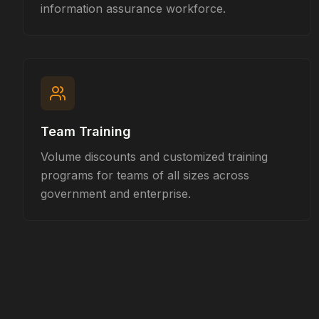
information assurance workforce.
Team Training
Volume discounts and customized training
programs for teams of all sizes across
government and enterprise.