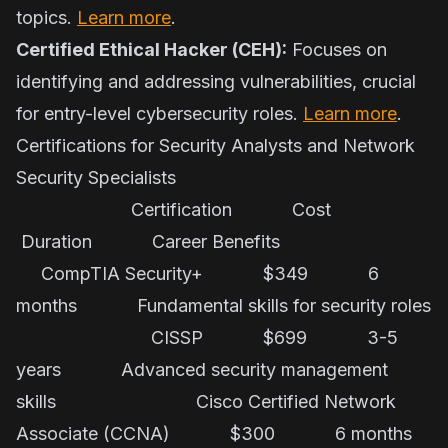
topics.
Learn more
.
Certified Ethical Hacker (CEH):
Focuses on
identifying and addressing vulnerabilities, crucial
for entry-level cybersecurity roles.
Learn more
.
Certifications for Security Analysts and Network
Security Specialists
Certification Cost
Duration Career Benefits
CompTIA Security+ $349 6
months Fundamental skills for security roles
CISSP $699 3-5
years Advanced security management
skills Cisco Certified Network
Associate (CCNA) $300 6 months