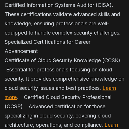
Certified Information Systems Auditor (CISA).
These certifications validate advanced skills and
knowledge, ensuring professionals are well-
equipped to handle complex security challenges.
Specialized Certifications for Career
Advancement
Certificate of Cloud Security Knowledge (CCSK)
Essential for professionals focusing on cloud
security. It provides comprehensive knowledge on
cloud security issues and best practices.
Learn
more
. Certified Cloud Security Professional
(CCSP) Advanced certification for those
specializing in cloud security, covering cloud
architecture, operations, and compliance.
Learn