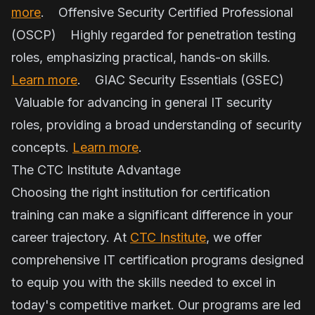
more
. Offensive Security Certified Professional
(OSCP) Highly regarded for penetration testing
roles, emphasizing practical, hands-on skills.
Learn more
. GIAC Security Essentials (GSEC)
Valuable for advancing in general IT security
roles, providing a broad understanding of security
concepts.
Learn more
.
The CTC Institute Advantage
Choosing the right institution for certification
training can make a significant difference in your
career trajectory. At
CTC Institute
, we offer
comprehensive IT certification programs designed
to equip you with the skills needed to excel in
today's competitive market. Our programs are led