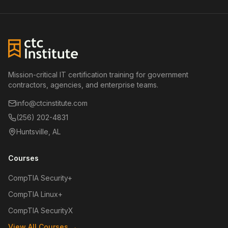
Mission-critical IT certification training for government
contractors, agencies, and enterprise teams.
info@ctcinstitute.com
(256) 202-4831
Huntsville, AL
Courses
CompTIA Security+
CompTIA Linux+
CompTIA SecurityX
View All Courses →