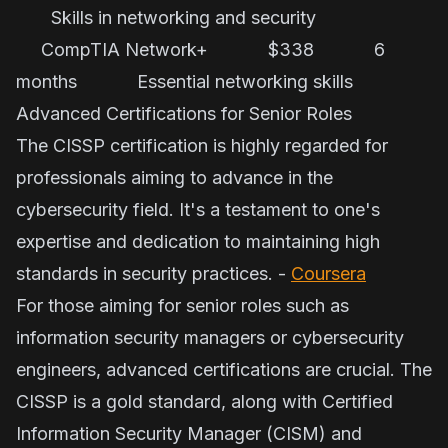
Skills in networking and security
CompTIA Network+ $338 6
months Essential networking skills
Advanced Certifications for Senior Roles
The CISSP certification is highly regarded for
professionals aiming to advance in the
cybersecurity field. It's a testament to one's
expertise and dedication to maintaining high
standards in security practices. -
Coursera
For those aiming for senior roles such as
information security managers or cybersecurity
engineers, advanced certifications are crucial. The
CISSP is a gold standard, along with Certified
Information Security Manager (CISM) and