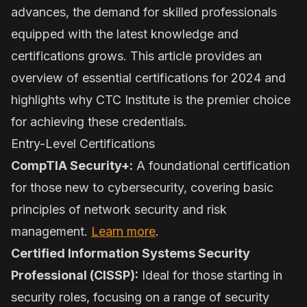
advances, the demand for skilled professionals
equipped with the latest knowledge and
certifications grows. This article provides an
overview of essential certifications for 2024 and
highlights why CTC Institute is the premier choice
for achieving these credentials.
Entry-Level Certifications
CompTIA Security+:
A foundational certification
for those new to cybersecurity, covering basic
principles of network security and risk
management.
Learn more
.
Certified Information Systems Security
Professional (CISSP):
Ideal for those starting in
security roles, focusing on a range of security