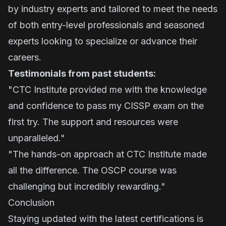
by industry experts and tailored to meet the needs
of both entry-level professionals and seasoned
experts looking to specialize or advance their
careers.
Testimonials from past students:
"CTC Institute provided me with the knowledge
and confidence to pass my CISSP exam on the
first try. The support and resources were
unparalleled."
"The hands-on approach at CTC Institute made
all the difference. The OSCP course was
challenging but incredibly rewarding."
Conclusion
Staying updated with the latest certifications is