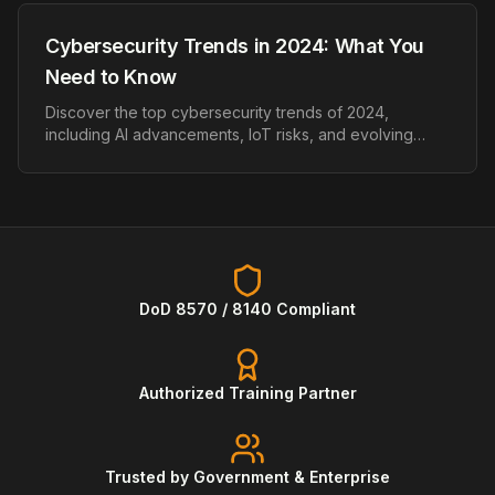
Cybersecurity Trends in 2024: What You
Need to Know
Discover the top cybersecurity trends of 2024,
including AI advancements, IoT risks, and evolving
ransomware threats.
DoD 8570 / 8140 Compliant
Authorized Training Partner
Trusted by Government & Enterprise