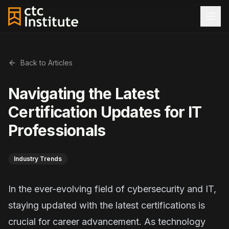
Back to Articles
Navigating the Latest
Certification Updates for IT
Professionals
Industry Trends
In the ever-evolving field of cybersecurity and IT,
staying updated with the latest certifications is
crucial for career advancement. As technology