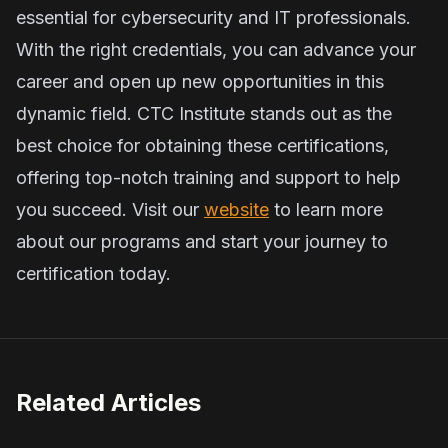
essential for cybersecurity and IT professionals.
With the right credentials, you can advance your
career and open up new opportunities in this
dynamic field. CTC Institute stands out as the
best choice for obtaining these certifications,
offering top-notch training and support to help
you succeed. Visit our
website
to learn more
about our programs and start your journey to
certification today.
Related Articles