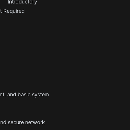
troductory
 Required
nt, and basic system
 and secure network