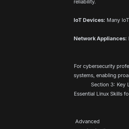
reliability.
IoT Devices:
Many IoT 
Network Appliances:
For cybersecurity profe
systems, enabling proac
Section 3: Key Li
Essential Linux Skills f
Skill S
Command
Advanced 