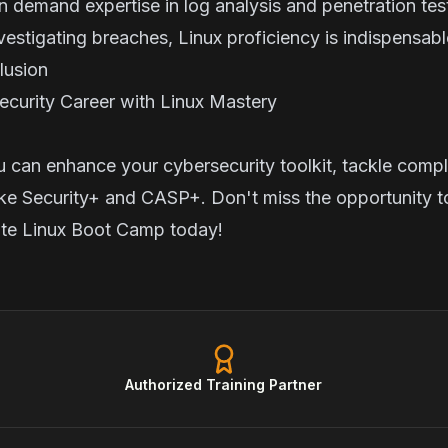
en demand expertise in log analysis and penetration te
nvestigating breaches, Linux proficiency is indispensabl
nclusion
curity Career with Linux Mastery
u can enhance your cybersecurity toolkit, tackle compl
like Security+ and CASP+. Don't miss the opportunity t
ute Linux Boot Camp
today!
Authorized Training Partner