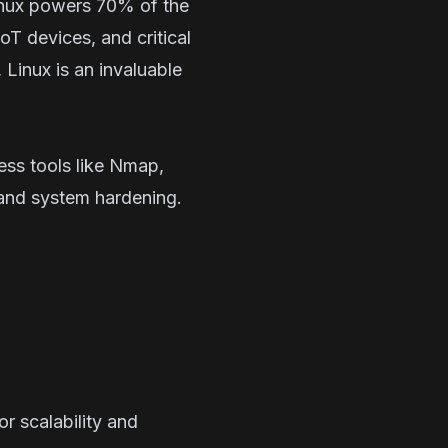
Linux powers 70% of the
T devices, and critical
, Linux is an invaluable
ess tools like Nmap,
 and system hardening.
r scalability and