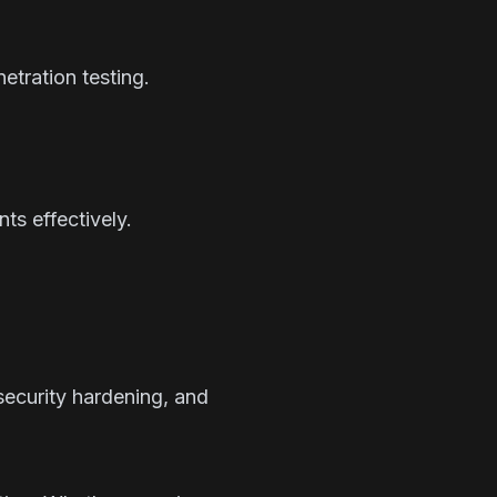
etration testing.
ts effectively.
ecurity hardening, and