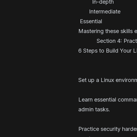
In-depth 
Intermedi
Essen
Mastering these skills 
Section 4: Practic
6 Steps to Build Your 
Set up a Linux environm
Learn essential comma
admin tasks.
Practice security hard