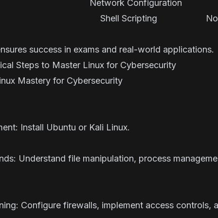
Network Configuration In
ate Shell Scripting Not
tial
ensures success in exams and real-world applications.
al Steps to Master Linux for Cybersecurity
Linux Mastery for Cybersecurity
ent: Install
Ubuntu
or
Kali Linux
.
nds: Understand file manipulation, process manageme
ening: Configure firewalls, implement access controls,