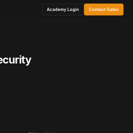
Academy Login
Contact Sales
ecurity