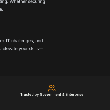
sting. Whether securing
e.
ex IT challenges, and
o elevate your skills—
Trusted by Government & Enterprise