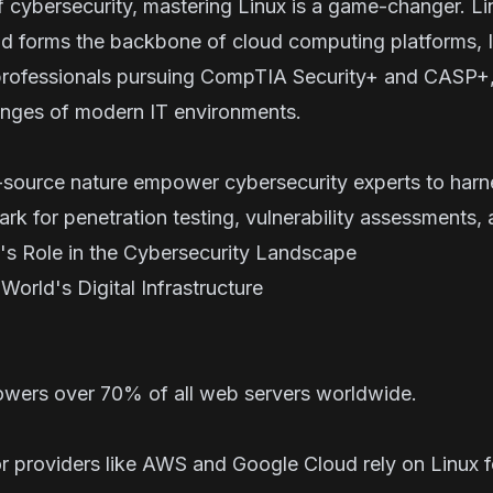
f cybersecurity, mastering Linux is a game-changer. 
d forms the backbone of cloud computing platforms, Io
rofessionals pursuing
CompTIA Security+
and
CASP+
llenges of modern IT environments.
en-source nature empower cybersecurity experts to harn
rk for penetration testing, vulnerability assessments,
 Role in the Cybersecurity Landscape
orld's Digital Infrastructure
wers over 70% of all web servers worldwide.
 providers like AWS and Google Cloud rely on Linux fo