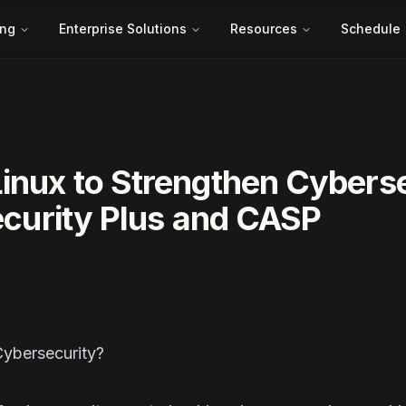
ing
Enterprise Solutions
Resources
Schedule
inux to Strengthen Cybers
Security Plus and CASP
ction
Cybersecurity?