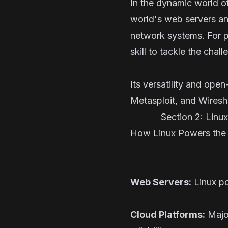
In the dynamic world o
world's web servers an
network systems. For p
skill to tackle the cha
Its versatility and op
Metasploit, and Wiresha
Section 2: Linux's
How Linux Powers the W
Web Servers:
Linux po
Cloud Platforms:
Major