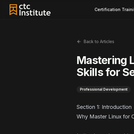
Certification Train
Back to Articles
Mastering L
Skills for 
Professional Development
Section 1: Introdu
Why Master Linux for 