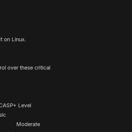
t on Linux.
ol over these critical
P+ Level
Basic
t Moderate