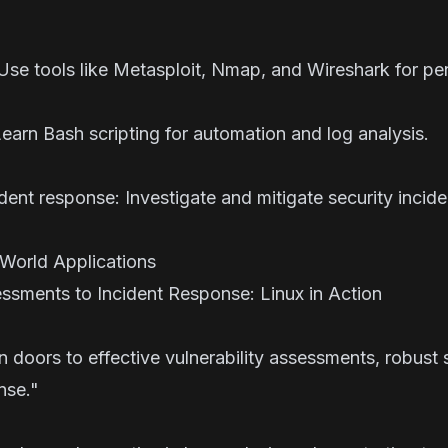
 Use tools like Metasploit, Nmap, and Wireshark for pen
earn Bash scripting for automation and log analysis.
ent response: Investigate and mitigate security inciden
World Applications
essments to Incident Response: Linux in Action
rs to effective vulnerability assessments, robust s
esponse."