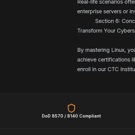
Real-life scenarios oft
enterprise servers or i
Section 6: Co
Transform Your Cyberse
By mastering Linux, yo
achieve certifications 
enroll in our
CTC Instit
DoD 8570 / 8140 Compliant