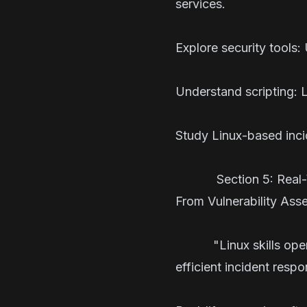
services.
Explore security tools:
Understand scripting: L
Study Linux-based incid
Section 5: Real-
From Vulnerability Ass
"Linux skills open doo
efficient incident r