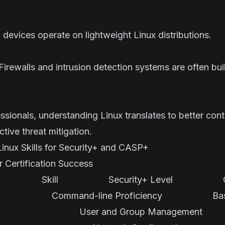
devices operate on lightweight Linux distributions.
Firewalls and intrusion detection systems are often buil
ssionals, understanding Linux translates to better contr
tive threat mitigation.
nux Skills for Security+ and CASP+
or Certification Success
ecurity+ Level CAS
-line Proficiency 
User and Group Managemen