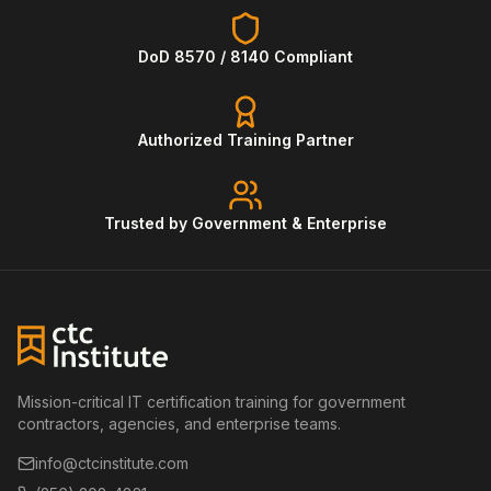
DoD 8570 / 8140 Compliant
Authorized Training Partner
Trusted by Government & Enterprise
Mission-critical IT certification training for government
contractors, agencies, and enterprise teams.
info@ctcinstitute.com