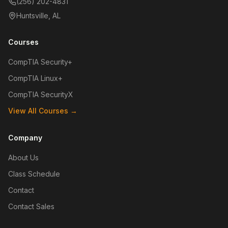
(256) 202-4831
Huntsville, AL
Courses
CompTIA Security+
CompTIA Linux+
CompTIA SecurityX
View All Courses →
Company
About Us
Class Schedule
Contact
Contact Sales